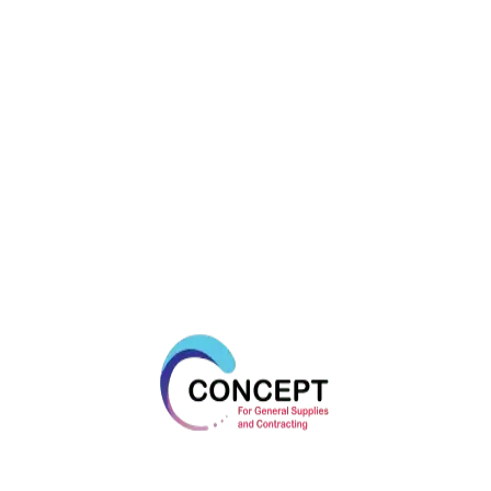
Fix Z Xtrem A4
Triga Z Xtrem
GRIP L
PRIMA
UNI
DYNABOLT