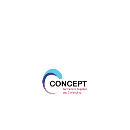
OUR TESTIMONIAL
What Our Clients Say
VIEW MORE