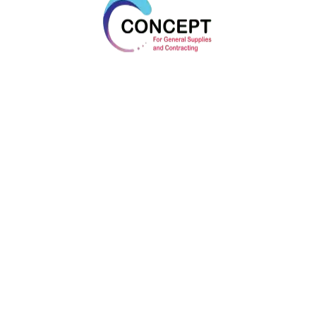
Bootstrap
Bootstrap Is A Free Front-End Framework For
Faster And Easier Web Development
Clean-Coded
Clean Code Is A Reader-Focused Development
Style